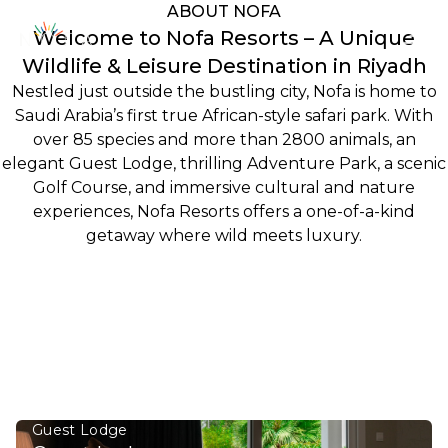
Discover the
ABOUT NOFA
Welcome to Nofa Resorts – A Unique
Kingdom’s
Wildlife & Leisure Destination in Riyadh
Hidden Safari,
Nestled just outside the bustling city, Nofa is home to
Saudi Arabia’s first true African-style safari park. With
Where the Wild
over 85 species and more than 2800 animals, an
elegant Guest Lodge, thrilling Adventure Park, a scenic
Meets Wonder.
Golf Course, and immersive cultural and nature
experiences, Nofa Resorts offers a one-of-a-kind
getaway where wild meets luxury.
An Adventure into Saudi’s Untamed Escape where
Nature & Luxury Meets.
Watch Video
FEATURED DESTINATIONS
NOFA Offers various accommodations, activities,
tours, and recreation
Guest Lodge