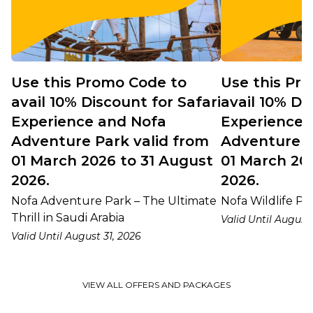
Use this Promo Code to
Use this Pr
avail 10% Discount for Safari
avail 10% Di
Experience and Nofa
Experience 
Adventure Park valid from
Adventure P
01 March 2026 to 31 August
01 March 20
2026.
2026.
Nofa Adventure Park – The Ultimate
Nofa Wildlife Par
Thrill in Saudi Arabia
Valid Until August 
Valid Until August 31, 2026
VIEW ALL OFFERS AND PACKAGES