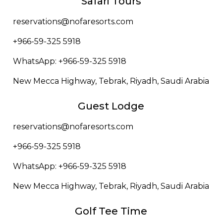
Safari Tours
reservations@nofaresorts.com
+966-59-325 5918
WhatsApp: +966-59-325 5918
New Mecca Highway, Tebrak, Riyadh, Saudi Arabia
Guest Lodge
reservations@nofaresorts.com
+966-59-325 5918
WhatsApp: +966-59-325 5918
New Mecca Highway, Tebrak, Riyadh, Saudi Arabia
Golf Tee Time