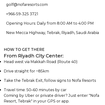
golf@nofaresorts.com
+966-59-325 3721
Opening Hours: Daily from 8:00 AM to 4:00 PM
New Mecca Highway, Tebrak, Riyadh, Saudi Arabia
HOW TO GET THERE
From Riyadh City Center:
Head west via Makkah Road (Route 40)
Drive straight for ~85km
Take the Tebrak Exit, follow signs to Nofa Resorts
Travel time: 50–60 minutes by car
Coming by Uber or private driver? Just enter "Nofa
Resort, Tebrak" in your GPS or app.