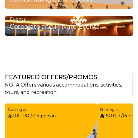
Events
Corporate and Private Events
FEATURED OFFERS/PROMOS
NOFA Offers various accommodations, activities,
tours, and recreation
Starting at
Starting at
200.00 /
150.00 /
Per person
Per pe