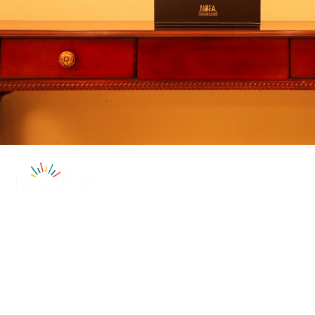
Subscribe to our
newsletter
Subscribe for exclusive insights, updates, and
more!
Get to Know Us
About
Subscribe Now!
Contact