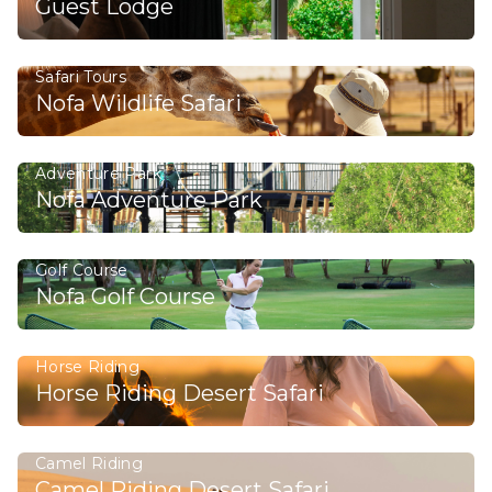
Guest Lodge
Safari Tours
Nofa Wildlife Safari
Adventure Park
Nofa Adventure Park
Golf Course
Nofa Golf Course
Horse Riding
Horse Riding Desert Safari
Camel Riding
Camel Riding Desert Safari