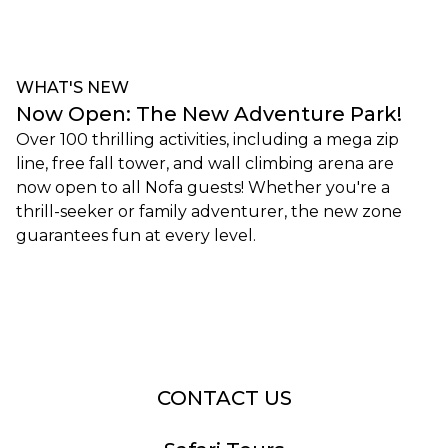
WHAT'S NEW
Now Open: The New Adventure Park!
Over 100 thrilling activities, including a mega zip
line, free fall tower, and wall climbing arena are
now open to all Nofa guests! Whether you're a
thrill-seeker or family adventurer, the new zone
guarantees fun at every level.
Book Now
CONTACT US