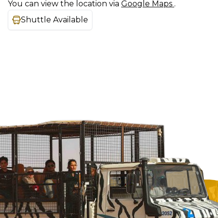
You can view the location via
Google Maps
.
Shuttle Available