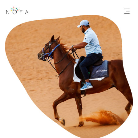
Horse Riding Desert Safari
RIDE LIKE
ROYALTY