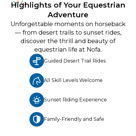
Highlights of Your Equestrian
Adventure
Unforgettable moments on horseback
— from desert trails to sunset rides,
Get to Know Us
discover the thrill and beauty of
About
equestrian life at Nofa.
Contact
Guided Desert Trail Rides
Newsletter
All Skill Levels Welcome
What's New
Terms And Conditions
Sunset Riding Experience
Privacy Policy
Family-Friendly and Safe
Careers