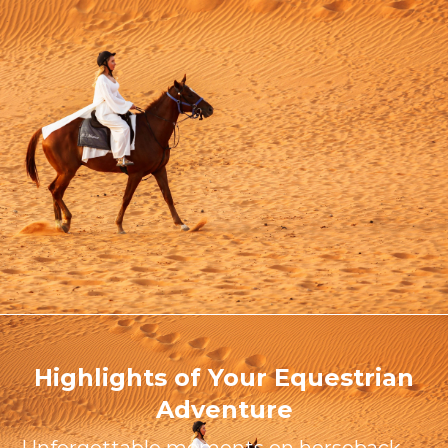
Highlights of Your Equestrian
Adventure