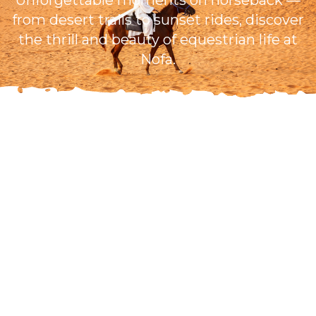
Unforgettable moments on horseback —
from desert trails to sunset rides, discover
the thrill and beauty of equestrian life at
Nofa.
Open Daily
7:00 AM - 4:00 PM
Ages 7+ Allowed
Guided Riding
200.00 SAR
Per person
Book Now
Secure online booking • Instant confirmation • Flexible
cancellation