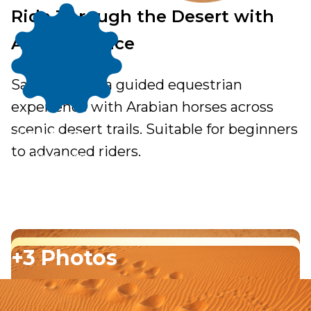
Ride Through the Desert with
Arabian Grace
Saddle up for a guided equestrian
experience with Arabian horses across
From
scenic desert trails. Suitable for beginners
200.00
to advanced riders.
Per person
+3 Photos