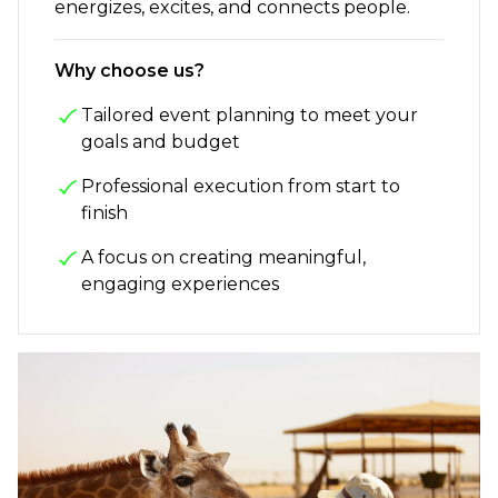
energizes, excites, and connects people.
Why choose us?
Tailored event planning to meet your
goals and budget
Professional execution from start to
finish
A focus on creating meaningful,
engaging experiences