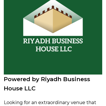
Powered by Riyadh Business
House LLC
Looking for an extraordinary venue that