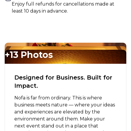
Enjoy full refunds for cancellations made at
least 10 days in advance.
+13 Photos
Designed for Business. Built for
Impact.
Nofa is far from ordinary. This is where
business meets nature — where your ideas
and experiences are elevated by the
environment around them. Make your
next event stand out in a place that