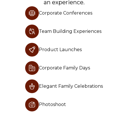
an experience.
Terms And Conditions
Corporate Conferences
Privacy Policy
Careers
Team Building Experiences
Product Launches
Experience
Guest Lodge
Corporate Family Days
Wildlife Safari
Elegant Family Celebrations
Horse Riding Desert Safari
Camel Riding Desert Safari
Photoshoot
Corporate and Private Events
Adventure Park