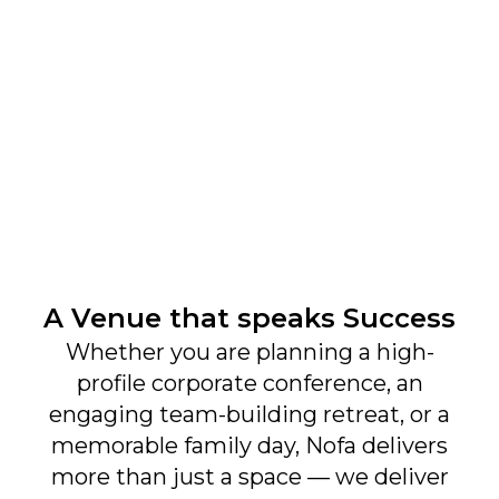
Create Moments. Build Connections. Inspire
Greatness — Only at Nofa Resorts
Get to Know Us
A Venue that speaks Success
About
Whether you are planning a high-
profile corporate conference, an
Contact
engaging team-building retreat, or a
Newsletter
memorable family day, Nofa delivers
more than just a space — we deliver
What's New