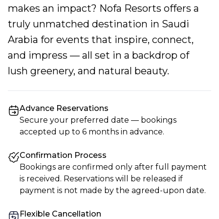
makes an impact? Nofa Resorts offers a
truly unmatched destination in Saudi
Arabia for events that inspire, connect,
and impress — all set in a backdrop of
lush greenery, and natural beauty.
Advance Reservations
Secure your preferred date — bookings
accepted up to 6 months in advance.
Confirmation Process
Bookings are confirmed only after full payment
is received. Reservations will be released if
payment is not made by the agreed-upon date.
Flexible Cancellation