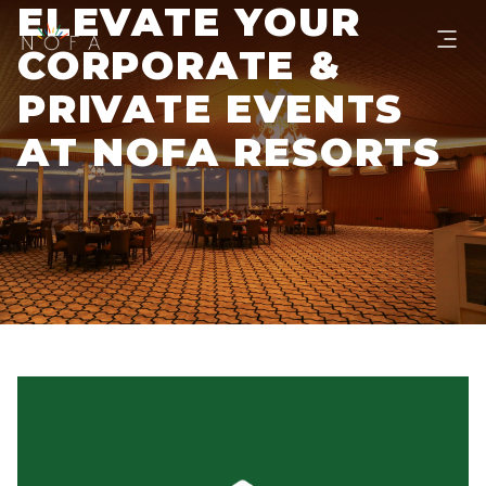
ELEVATE YOUR
CORPORATE &
PRIVATE EVENTS
AT NOFA RESORTS
BOOK SLOT NOW!